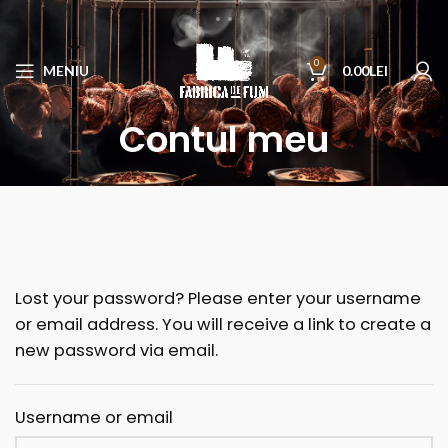
0
MENIU
0.00
LEI
Contul meu
Lost your password? Please enter your username
or email address. You will receive a link to create a
new password via email.
Username or email