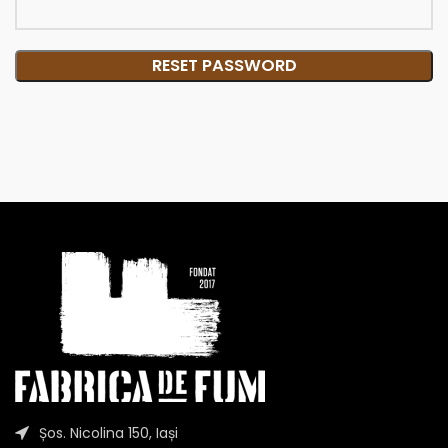
RESET PASSWORD
Șos. Nicolina 150, Iași